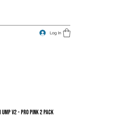
Log In
 UMP v2 - Pro Pink 2 Pack