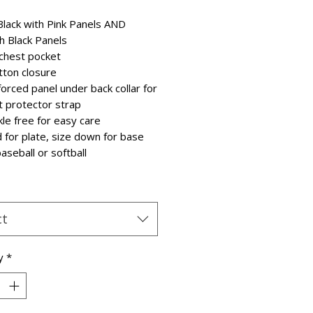
lack with Pink Panels AND
th Black Panels
 chest pocket
tton closure
forced panel under back collar for
t protector strap
kle free for easy care
d for plate, size down for base
aseball or softball
ct
y
*