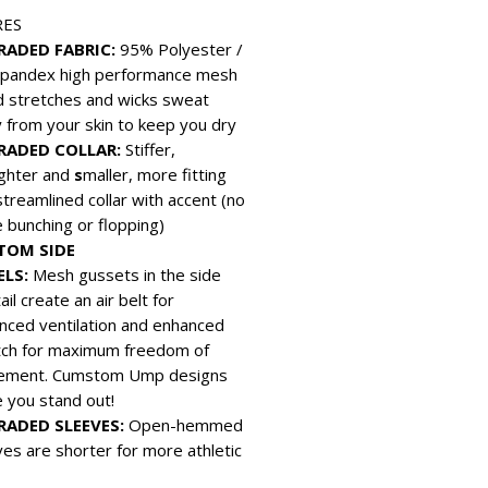
RES
RADED FABRIC:
95% Polyester /
pandex high performance mesh
d stretches and wicks sweat
 from your skin to keep you dry
RADED COLLAR:
Stiffer,
ighter and
s
maller, more fitting
streamlined collar with accent (no
 bunching or flopping)
TOM SIDE
ELS:
Mesh gussets in the side
ail create an air belt for
nced ventilation and enhanced
tch for maximum freedom of
ment. Cumstom Ump designs
 you stand out!
RADED SLEEVES:
Open-hemmed
ves are shorter for more athletic