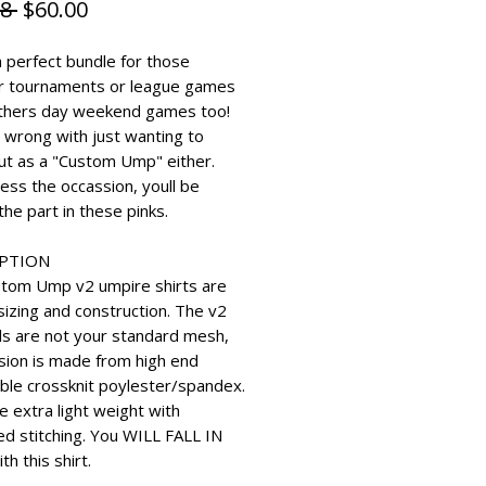
Regular Price
Sale Price
8 
$60.00
a perfect bundle for those
r tournaments or league games
thers day weekend games too!
 wrong with just wanting to
ut as a "Custom Ump" either.
ess the occassion, youll be
the part in these pinks.
IPTION
tom Ump v2 umpire shirts are
sizing and construction. The v2
ls are not your standard mesh,
rsion is made from high end
ble crossknit poylester/spandex.
e extra light weight with
ed stitching. You WILL FALL IN
th this shirt.