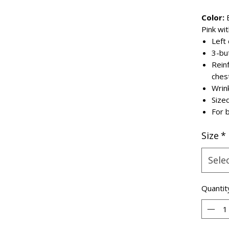
Color:
B
Pink wi
Left
3-bu
Rein
ches
Wrin
Size
For b
Size
*
Sele
Quantit