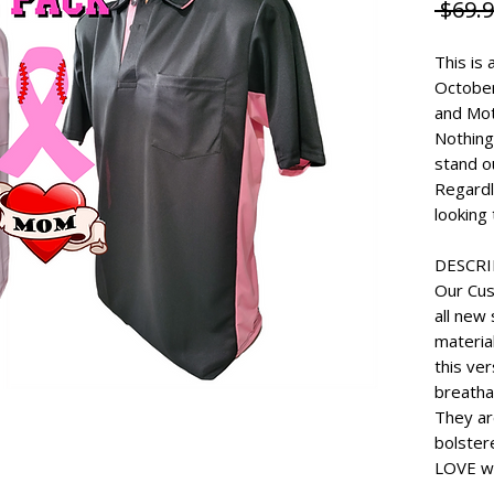
 $69.9
This is 
Octobe
and Mo
Nothing
stand o
Regardl
looking 
DESCR
Our Cus
all new 
materia
this ve
breatha
They ar
bolster
LOVE wi