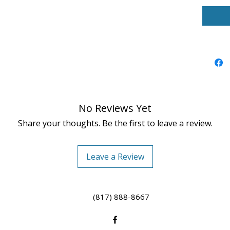
No Reviews Yet
Share your thoughts. Be the first to leave a review.
Leave a Review
(817) 888-8667