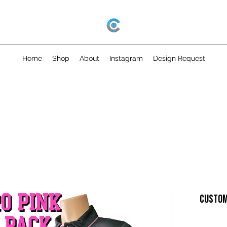
Home
Shop
About
Instagram
Design Request
CUSTOM