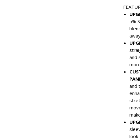
FEATU
UPG
5% S
blen
away
UPG
stra
and 
more
CUS
PAN
and t
enha
stre
move
make
UPG
slee
look