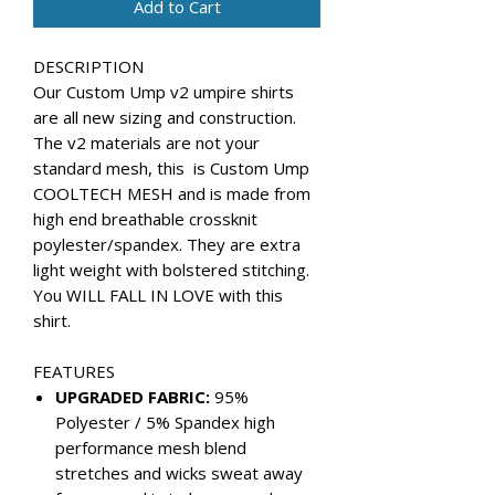
Add to Cart
DESCRIPTION
Our Custom Ump v2 umpire shirts
are all new sizing and construction.
The v2 materials are not your
standard mesh, this is Custom Ump
COOLTECH MESH and is made from
high end breathable crossknit
poylester/spandex. They are extra
light weight with bolstered stitching.
You WILL FALL IN LOVE with this
shirt.
FEATURES
UPGRADED FABRIC:
95%
Polyester / 5% Spandex high
performance mesh blend
stretches and wicks sweat away