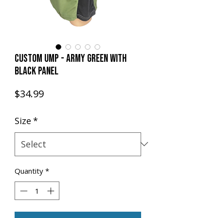
CUSTOM UMP - ARMY GREEN with
BLACK PANEL
Price
$34.99
Size
*
Quantity
*