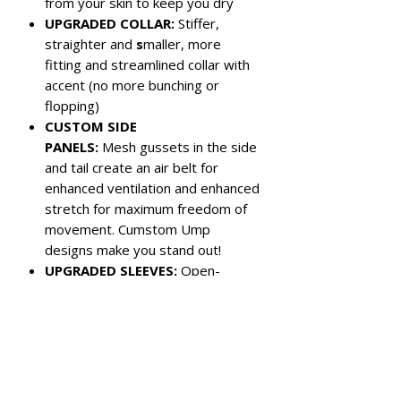
from your skin to keep you dry
UPGRADED COLLAR:
Stiffer,
straighter and
s
maller, more
fitting and streamlined collar with
accent (no more bunching or
flopping)
CUSTOM SIDE
PANELS:
Mesh gussets in the side
and tail create an air belt for
enhanced ventilation and enhanced
stretch for maximum freedom of
movement. Cumstom Ump
designs make you stand out!
UPGRADED SLEEVES:
Open-
hemmed sleeves are shorter for
more athletic look
Color:
Army Green with Black Panels
Left chest pocket
3-button closure