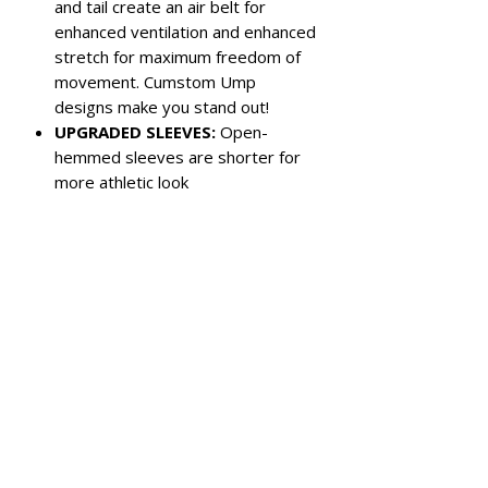
and tail create an air belt for
enhanced ventilation and enhanced
stretch for maximum freedom of
movement. Cumstom Ump
designs make you stand out!
UPGRADED SLEEVES:
Open-
hemmed sleeves are shorter for
more athletic look
Color:
Royal Blue with custom Autism
and Cancer awareness panels
Left chest pocket
3-button closure
Reinforced panel under back collar
for chest protector strap
Wrinkle free for easy care
Sized for plate, size down for base
For baseball or softball