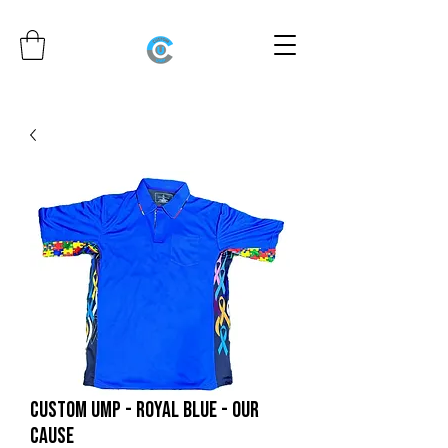
CUSTOM UMP - ROYAL BLUE - OUR
CAUSE