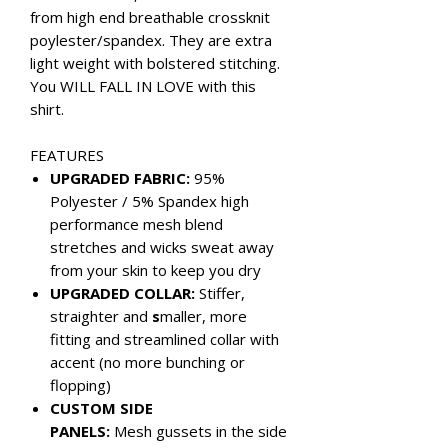
from high end breathable crossknit
poylester/spandex. They are extra
light weight with bolstered stitching.
You WILL FALL IN LOVE with this
shirt.
FEATURES
UPGRADED FABRIC:
95%
Polyester / 5% Spandex high
performance mesh blend
stretches and wicks sweat away
from your skin to keep you dry
UPGRADED COLLAR:
Stiffer,
straighter and
s
maller, more
fitting and streamlined collar with
accent (no more bunching or
flopping)
CUSTOM SIDE
PANELS:
Mesh gussets in the side