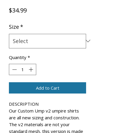
Price
$34.99
Size
*
Quantity
*
Add to Cart
DESCRIPTION
Our Custom Ump v2 umpire shirts
are all new sizing and construction.
The v2 materials are not your
standard mesh, this version is made