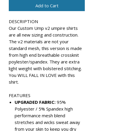
Add to Cart
DESCRIPTION
Our Custom Ump v2 umpire shirts
are all new sizing and construction.
The v2 materials are not your
standard mesh, this version is made
from high end breathable crossknit
poylester/spandex. They are extra
light weight with bolstered stitching.
You WILL FALL IN LOVE with this
shirt.
FEATURES
UPGRADED FABRIC:
95%
Polyester / 5% Spandex high
performance mesh blend
stretches and wicks sweat away
from your skin to keep you dry