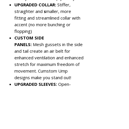
UPGRADED COLLAR:
Stiffer,
straighter and
s
maller, more
fitting and streamlined collar with
accent (no more bunching or
flopping)
CUSTOM SIDE
PANELS:
Mesh gussets in the side
and tail create an air belt for
enhanced ventilation and enhanced
stretch for maximum freedom of
movement. Cumstom Ump
designs make you stand out!
UPGRADED SLEEVES:
Open-
hemmed sleeves are shorter for
more athletic look
Color:
Purple with white panels
Left chest pocket
3-button closure