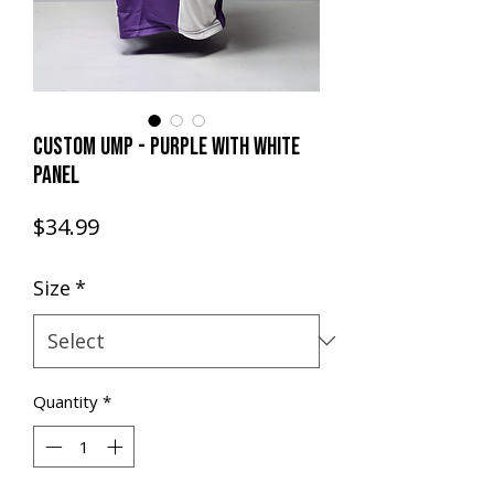
CUSTOM UMP - PURPLE with WHITE
PANEL
Price
$34.99
Size
*
Quantity
*