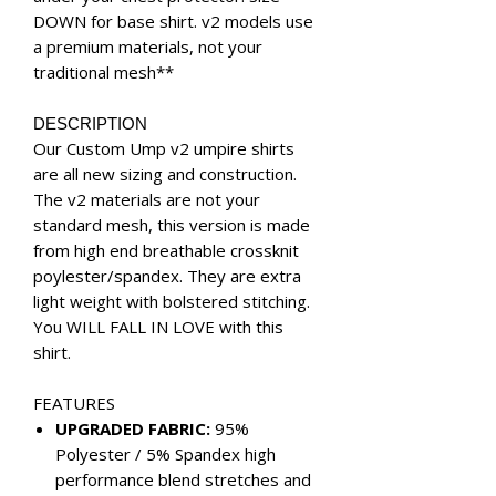
DOWN for base shirt. v2 models use
a premium materials, not your
traditional mesh**
DESCRIPTION
Our Custom Ump v2 umpire shirts
are all new sizing and construction.
The v2 materials are not your
standard mesh, this version is made
from high end breathable crossknit
poylester/spandex. They are extra
light weight with bolstered stitching.
You WILL FALL IN LOVE with this
shirt.
FEATURES
UPGRADED FABRIC:
95%
Polyester / 5% Spandex high
performance blend stretches and