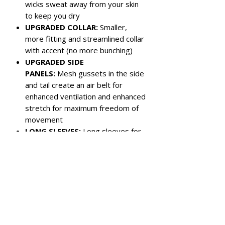
wicks sweat away from your skin
to keep you dry
UPGRADED COLLAR:
Smaller,
more fitting and streamlined collar
with accent (no more bunching)
UPGRADED SIDE
PANELS:
Mesh gussets in the side
and tail create an air belt for
enhanced ventilation and enhanced
stretch for maximum freedom of
movement
LONG SLEEVES:
Long sleeves for
UV and cold protection
Color:
Black with Charcoal Grey Side
Panels
Left chest pocket
3-button closure
Reinforced panel under back collar
for chest protector strap