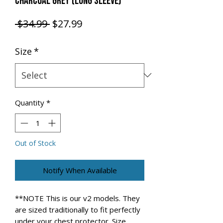
CHARCOAL GREY (LONG SLEEVE)
Regular Price
Sale Price
 $34.99 
$27.99
Size
*
Quantity
*
Out of Stock
Notify When Available
**NOTE This is our v2 models. They
are sized traditionally to fit perfectly
under your chest protector. Size