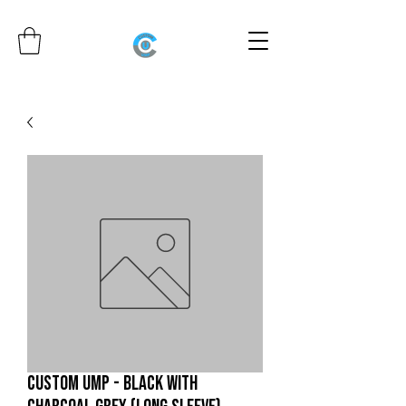
CUSTOM UMP - BLACK WITH