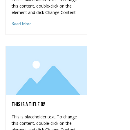
this content, double-click on the
element and click Change Content.
Read More
This is a Title 02
This is placeholder text. To change
this content, double-click on the
element and click Change Content.