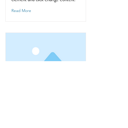
Read More
This is a Title 03
This is placeholder text. To change
this content, double-click on the
element and click Change Content.
Read More