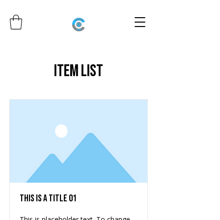
Item List
This is a Title 01
This is placeholder text. To change